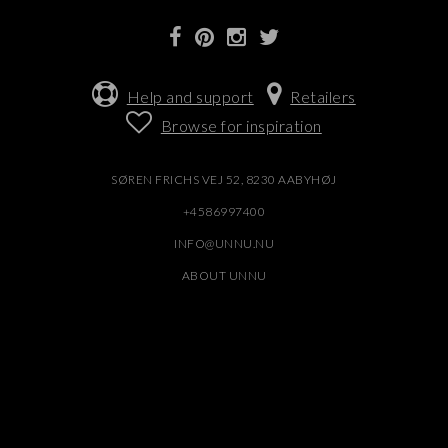
Help and support
Retailers
Browse for inspiration
SØREN FRICHS VEJ 52, 8230 AABYHØJ
+4586997400
INFO@UNNU.NU
ABOUT UNNU