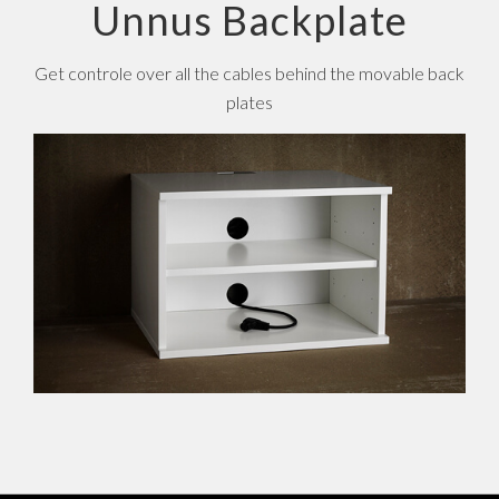
Unnus Backplate
Get controle over all the cables behind the movable back
plates