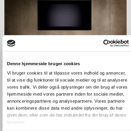
Denne hjemmeside bruger cookies
Here we show two model 120S in white with black fabric
Vi bruger cookies til at tilpasse vores indhold og annoncer,
doors.
til at vise dig funktioner til sociale medier og til at analysere
Each of these models are built around 4 angles.
vores trafik. Vi deler også oplysninger om din brug af vores
hjemmeside med vores partnere inden for sociale medier,
annonceringspartnere og analysepartnere. Vores partnere
kan kombinere disse data med andre oplysninger, du har
givet dem, eller som de har indsamlet fra din brug af deres
tjenester.