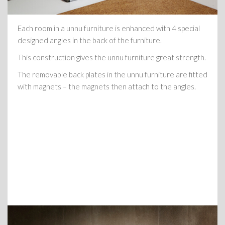
Each room in a unnu furniture is enhanced with 4 special
designed angles in the back of the furniture.
This construction gives the unnu furniture great strength.
The removable back plates in the unnu furniture are fitted
with magnets – the magnets then attach to the angles.