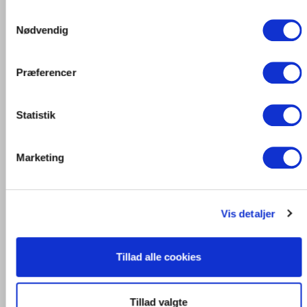
Samtykkevalg
Nødvendig
Præferencer
Statistik
Marketing
Vis detaljer
Tillad alle cookies
Tillad valgte
The angles are punched out and into one piece of