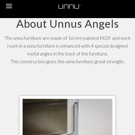
Toggle
navigation
About Unnus Angels
The unnu furniture are made of 16 mm painted MDF and each
room in a unnu furniture is enhanced with 4 special designed
metal angles in the back of the furniture.
This construction gives the unnu furniture great strength.