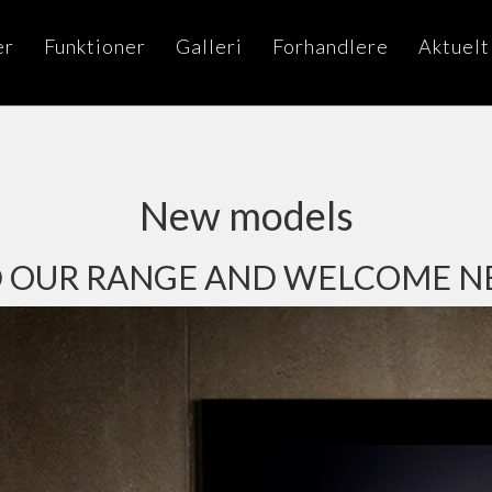
er
Funktioner
Galleri
Forhandlere
Aktuelt
New models
 OUR RANGE AND WELCOME 