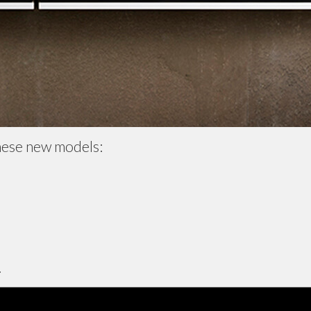
hese new models:
.