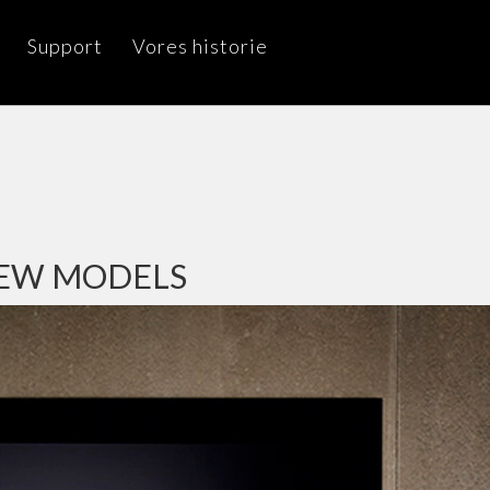
Support
Vores historie
NEW MODELS