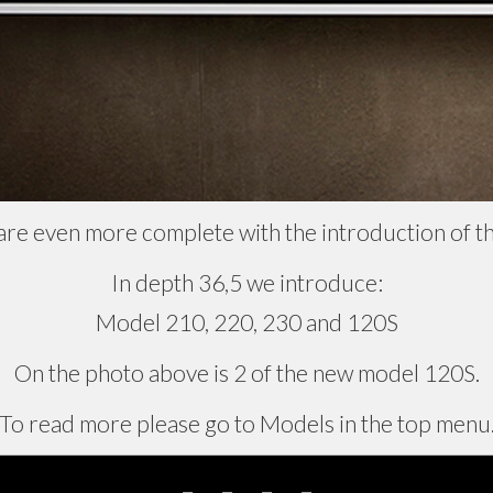
are even more complete with the introduction of t
In depth 36,5 we introduce:
Model 210, 220, 230 and 120S
On the photo above is 2 of the new model 120S.
To read more please go to Models in the top menu