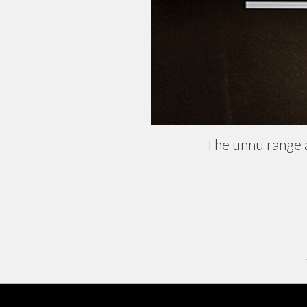
The unnu range 