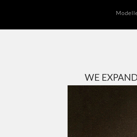
Modell
WE EXPAND